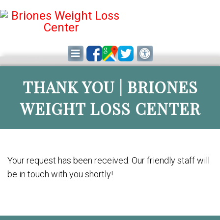
THANK YOU | BRIONES
WEIGHT LOSS CENTER
Your request has been received. Our friendly staff will
be in touch with you shortly!