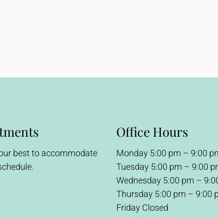
tments
Office Hours
 our best to accommodate
Monday 5:00 pm – 9:00 p
schedule.
Tuesday 5:00 pm – 9:00 
Wednesday 5:00 pm – 9:0
Thursday 5:00 pm – 9:00
Friday Closed