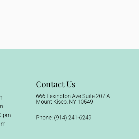
Contact Us
666 Lexington Ave Suite 207 A
m
Mount Kisco, NY 10549
pm
0 pm
Phone:
(914) 241-6249
 pm