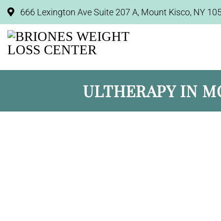
666 Lexington Ave Suite 207 A, Mount Kisco, NY 10
ULTHERAPY IN M