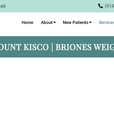
(914
549
Home
About
New Patients
Service
OUNT KISCO | BRIONES WEI