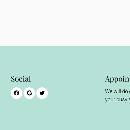
Social
Appoin
We will do
your busy 