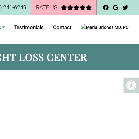
) 241-6249
RATE US:
s
Testimonials
Contact
GHT LOSS CENTER