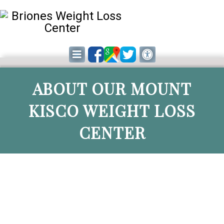
ABOUT OUR MOUNT
KISCO WEIGHT LOSS
CENTER